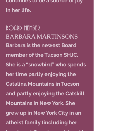
continues to be a source of joy
in her life.
BOARD MEMBER
BARBARA MARTINSONS
Barbara is the newest Board
member of the Tucson SHJC.
She is a “snowbird” who spends
her time partly enjoying the
Catalina Mountains in Tucson
and partly enjoying the Catskill
Mountains in New York. She
grew up in New York City in an
atheist family (including her