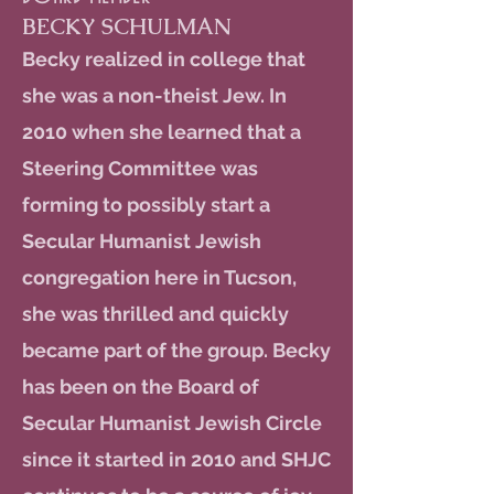
BECKY SCHULMAN
Becky realized in college that
she was a non-theist Jew. In
2010 when she learned that a
Steering Committee was
forming to possibly start a
Secular Humanist Jewish
congregation here in Tucson,
she was thrilled and quickly
became part of the group. Becky
has been on the Board of
Secular Humanist Jewish Circle
since it started in 2010 and SHJC