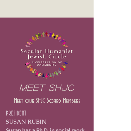
MEET SHJC
Meet our SHJC Board Members
PRESIDENT
SUSAN RUBIN
Susan has a Ph.D. in social work