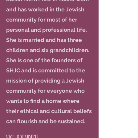
and has worked in the Jewish
community for most of her
personal and professional life.
She is married and has three
children and six grandchildren.
She is one of the founders of
SHJC and is committed to the
mission of providing a Jewish
community for everyone who
wants to find a home where
their ethical and cultural beliefs
can flourish and be sustained.
VICE PRESIDENT