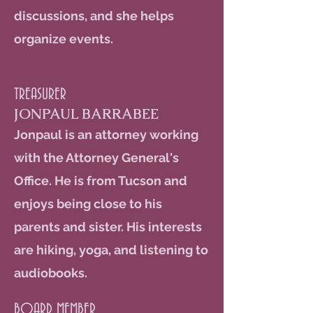
discussions, and she helps
organize events.
TREASURER
JONPAUL BARRABEE
Jonpaul is an attorney working
with the Attorney General's
Office. He is from Tucson and
enjoys being close to his
parents and sister. His interests
are hiking, yoga, and listening to
audiobooks.
BOARD MEMBER