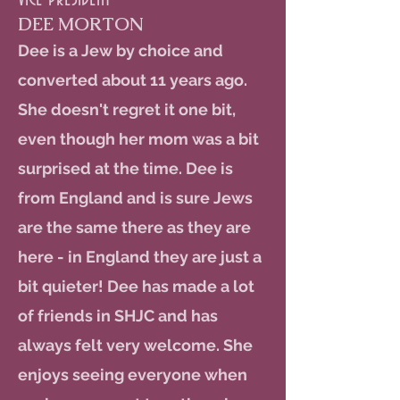
DEE MORTON
Dee is a Jew by choice and
converted about 11 years ago.
She doesn't regret it one bit,
even though her mom was a bit
surprised at the time. Dee is
from England and is sure Jews
are the same there as they are
here - in England they are just a
bit quieter! Dee has made a lot
of friends in SHJC and has
always felt very welcome. She
enjoys seeing everyone when