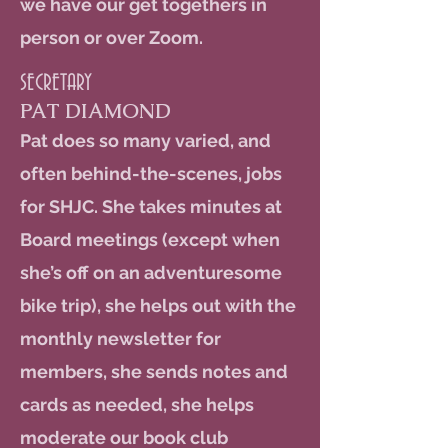
we have our get togethers in
person or over Zoom.
SECRETARY
PAT DIAMOND
Pat does so many varied, and
often behind-the-scenes, jobs
for SHJC. She takes minutes at
Board meetings (except when
she’s off on an adventuresome
bike trip), she helps out with the
monthly newsletter for
members, she sends notes and
cards as needed, she helps
moderate our book club