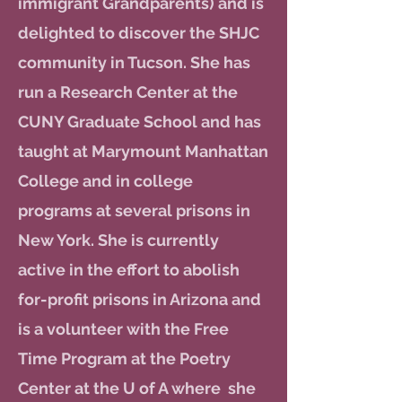
immigrant Grandparents) and is
delighted to discover the SHJC
community in Tucson. She has
run a Research Center at the
CUNY Graduate School and has
taught at Marymount Manhattan
College and in college
programs at several prisons in
New York. She is currently
active in the effort to abolish
for-profit prisons in Arizona and
is a volunteer with the Free
Time Program at the Poetry
Center at the U of A where she