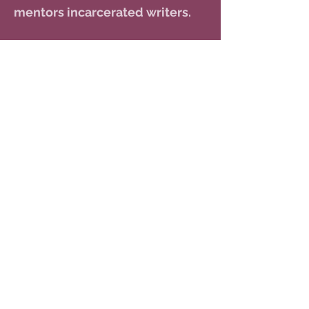
mentors incarcerated writers.
RABBI
JACK SILVER
Rabbi Jack Silver has served as
our rabbi since 2017. He resides in
Tempe with his wife Sharon. In