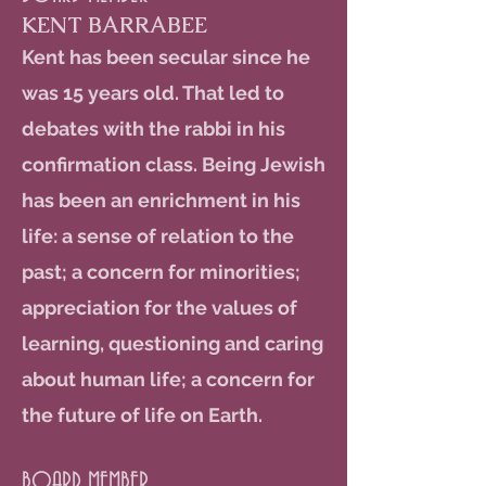
KENT BARRABEE
Kent has been secular since he
was 15 years old. That led to
debates with the rabbi in his
confirmation class. Being Jewish
has been an enrichment in his
life: a sense of relation to the
past; a concern for minorities;
appreciation for the values of
learning, questioning and caring
about human life; a concern for
the future of life on Earth.
BOARD MEMBER