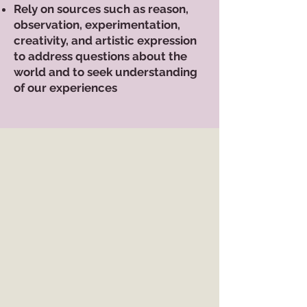
Rely on sources such as reason,
observation, experimentation,
creativity, and artistic expression
to address questions about the
world and to seek understanding
of our experiences
EVENTS
CALENDAR