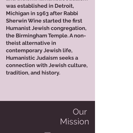
was established in Detroit,
Michigan in 1963 after Rabbi
Sherwin Wine started the first
Humanist Jewish congregation,
the Birmingham Temple. A non-
theist alternative in
contemporary Jewish life,
Humanistic Judaism seeks a
connection with Jewish culture,
tradition, and history.
Our
Mission