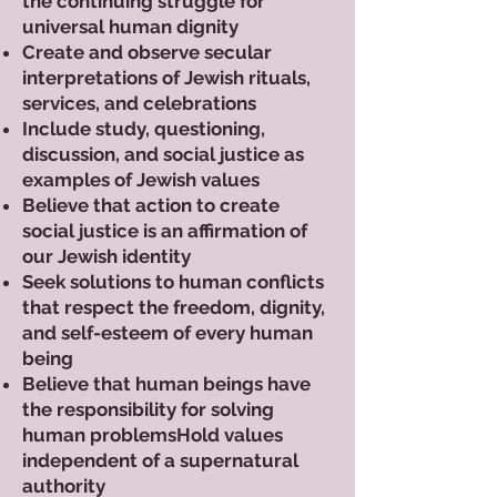
the continuing struggle for
universal human dignity
Create and observe secular
interpretations of Jewish rituals,
services, and celebrations
Include study, questioning,
discussion, and social justice as
examples of Jewish values
Believe that action to create
social justice is an affirmation of
our Jewish identity
Seek solutions to human conflicts
that respect the freedom, dignity,
and self-esteem of every human
being
Believe that human beings have
the responsibility for solving
human problemsHold values
independent of a supernatural
authority