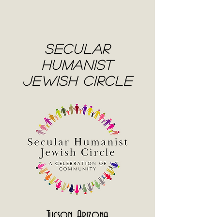
Secular
Humanist
Jewish Circle
Tucson, Arizona