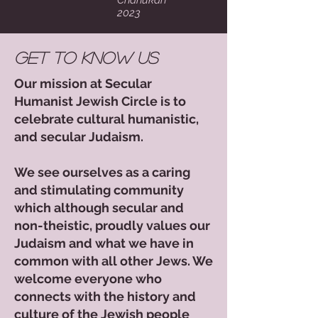
Chanukah
2023
Get to Know Us
Our mission at Secular
Humanist Jewish Circle is to
celebrate cultural humanistic,
and secular Judaism.
We see ourselves as a caring
and stimulating community
which although secular and
non-theistic, proudly values our
Judaism and what we have in
common with all other Jews. We
welcome everyone who
connects with the history and
culture of the Jewish people