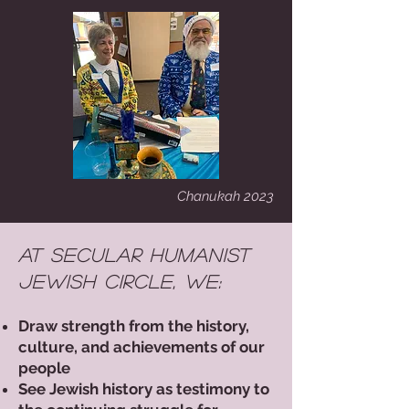
Chanukah 2023
At Secular Humanist
Jewish Circle, we:​​
Draw strength from the history,
culture, and achievements of our
people
See Jewish history as testimony to