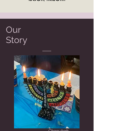
Our
Story