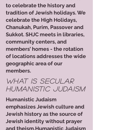
to celebrate the history and
tradition of Jewish holidays. We
celebrate the High Holidays,
Chanukah, Purim, Passover and
Sukkot. SHJC meets in libraries,
community centers, and
members’ homes - the rotation
of locations addresses the wide
geographic area of our
members.​​​
what is secular
humanistic judaism
Humanistic Judaism
emphasizes Jewish culture and
Jewish history as the source of
Jewish identity without prayer
and theism.Humanistic Judaism