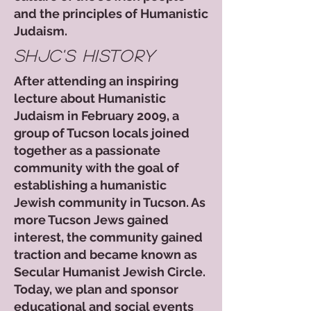
and the principles of Humanistic
Judaism.​​​
shjc's history
After attending an inspiring
lecture about Humanistic
Judaism in February 2009, a
group of Tucson locals joined
together as a passionate
community with the goal of
establishing a humanistic
Jewish community in Tucson. As
more Tucson Jews gained
interest, the community gained
traction and became known as
Secular Humanist Jewish Circle.​
Today, we plan and sponsor
educational and social events